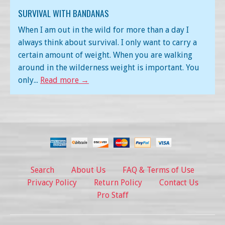
SURVIVAL WITH BANDANAS
When I am out in the wild for more than a day I
always think about survival. I only want to carry a
certain amount of weight. When you are walking
around in the wilderness weight is important. You
only...
Read more →
Search
About Us
FAQ & Terms of Use
Privacy Policy
Return Policy
Contact Us
Pro Staff