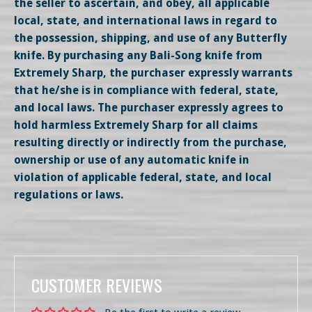
the seller to ascertain, and obey, all applicable
local, state, and international laws in regard to
the possession, shipping, and use of any Butterfly
knife. By purchasing any Bali-Song knife from
Extremely Sharp, the purchaser expressly warrants
that he/she is in compliance with federal, state,
and local laws. The purchaser expressly agrees to
hold harmless Extremely Sharp for all claims
resulting directly or indirectly from the purchase,
ownership or use of any automatic knife in
violation of applicable federal, state, and local
regulations or laws.
CUSTOMER REVIEWS