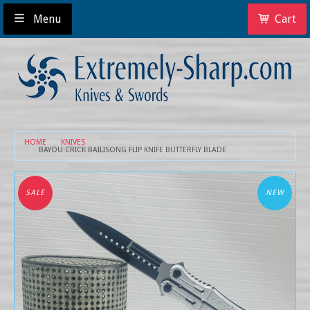
Menu
Cart
HOME
KNIVES
BAYOU CRICK BAILISONG FLIP KNIFE BUTTERFLY BLADE
SALE
NEW