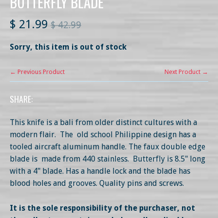
BUTTERFLY BLADE
$ 21.99
$ 42.99
Sorry, this item is out of stock
← Previous Product
Next Product →
SHARE:
This knife is a bali from older distinct cultures with a
modern flair. The old school Philippine design has a
tooled aircraft aluminum handle. The faux double edge
blade is made from 440 stainless. Butterfly is 8.5" long
with a 4" blade. Has a handle lock and the blade has
blood holes and grooves. Quality pins and screws.
It is the sole responsibility of the purchaser, not