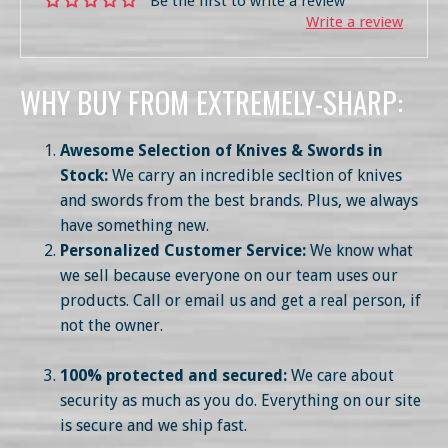
Be the first to write a review
Write a review
WHY BUY FROM EXTREMELY-SHARP:
Awesome Selection of Knives & Swords in
Stock:
We carry an incredible secltion of knives
and swords from the best brands. Plus, we always
have something new.
Personalized Customer Service:
We know what
we sell because everyone on our team uses our
products. Call or email us and get a real person, if
not the owner.
100% protected and secured:
We care about
security as much as you do. Everything on our site
is secure and we ship fast.