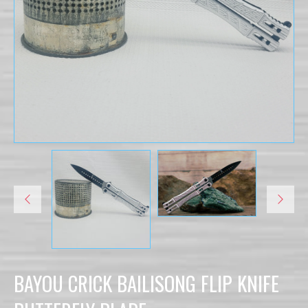
BAYOU CRICK BAILISONG FLIP KNIFE