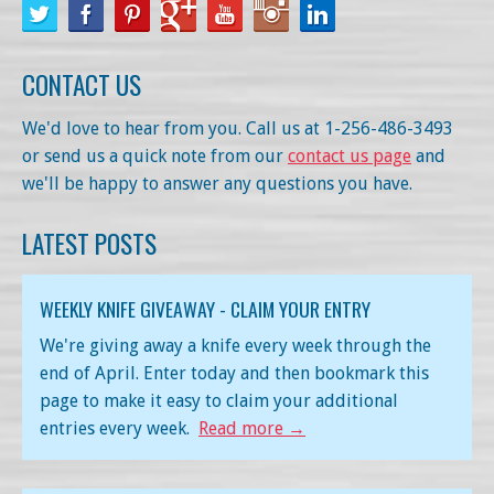
CONTACT US
We'd love to hear from you. Call us at 1-256-486-3493
or send us a quick note from our
contact us page
and
we'll be happy to answer any questions you have.
LATEST POSTS
WEEKLY KNIFE GIVEAWAY - CLAIM YOUR ENTRY
We're giving away a knife every week through the
end of April. Enter today and then bookmark this
page to make it easy to claim your additional
entries every week.
Read more →