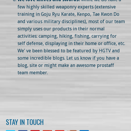
few highly skilled weaponry experts (extensive
training in Goju Ryu Karate, Kenpo, Tae Kwon Do
and various military disciplines), most of our team
simply uses our products in their normal
activities: camping, hiking, fishing, carrying for
self defense, displaying in their home or office, etc.
We' ve been blessed to be featured by HGTV and
some incredible blogs. Let us know if you have a
blog, site or might make an awesome prostaff
team member.
STAY IN TOUCH