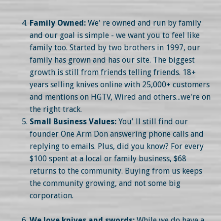
Family Owned:
We' re owned and run by family
and our goal is simple - we want you to feel like
family too. Started by two brothers in 1997, our
family has grown and has our site. The biggest
growth is still from friends telling friends. 18+
years selling knives online with 25,000+ customers
and mentions on HGTV, Wired and others...we're on
the right track.
Small Business Values:
You' ll still find our
founder One Arm Don answering phone calls and
replying to emails. Plus, did you know? For every
$100 spent at a local or family business, $68
returns to the community. Buying from us keeps
the community growing, and not some big
corporation.
We love knives and swords:
While we do have a